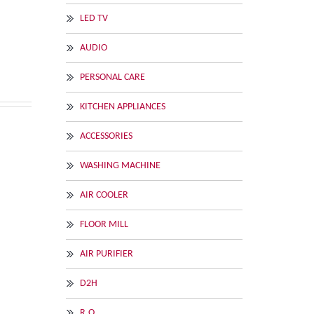
LED TV
AUDIO
PERSONAL CARE
KITCHEN APPLIANCES
ACCESSORIES
WASHING MACHINE
AIR COOLER
FLOOR MILL
AIR PURIFIER
D2H
R.O