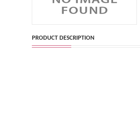
PRODUCT DESCRIPTION