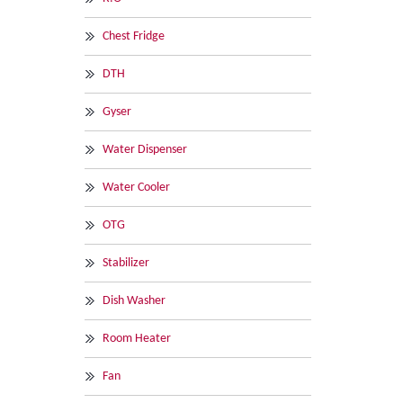
Chest Fridge
DTH
Gyser
Water Dispenser
Water Cooler
OTG
Stabilizer
Dish Washer
Room Heater
Fan