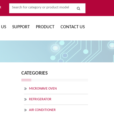
R
 US
SUPPORT
PRODUCT
CONTACT US
CATEGORIES
MICROWAVE OVEN
REFRIGERATOR
AIR CONDITIONER