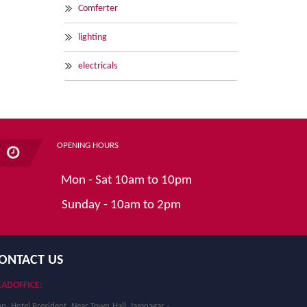
Comferter
lighting
electricals
OPENING HOURS
Mon - Sat 10am to 10pm
Sunday - 10am to 2pm
ONTACT US
ADOFFICE:
p. Hotel President, Near Town Hall, Jamnagar -