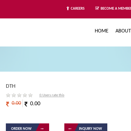
BECOME A MEMBE
CAREERS
HOME
ABOUT
DTH
0
Users rate this
0.00
0.00
ORDER NOW
INQUIRY NOW