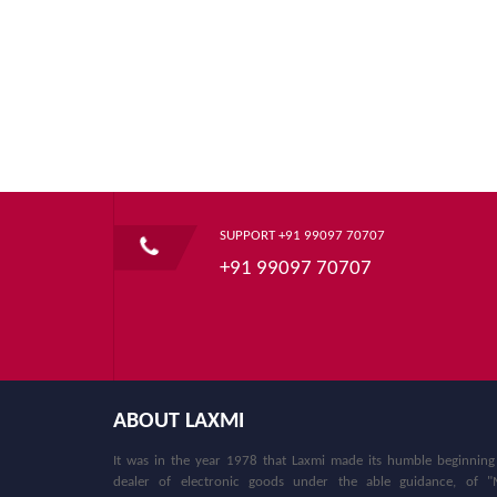
SUPPORT +91 99097 70707
+91 99097 70707
ABOUT LAXMI
It was in the year 1978 that Laxmi made its humble beginning
dealer of electronic goods under the able guidance, of "