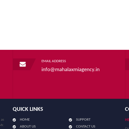
EMAIL ADDRESS
info@mahalaxmiagency.in
QUICK LINKS
C
 as
HOME
SUPPORT
HE
Mr.
ABOUT US
CONTACT US
Op