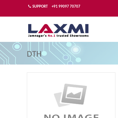
SUPPORT
+91 99097 70707
DTH